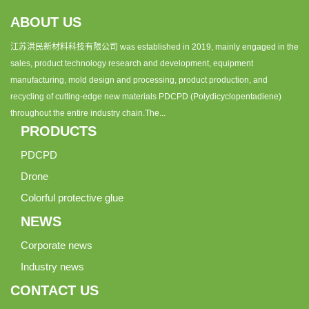
ABOUT US
江苏洪民新材料科技有限公司 was established in 2019, mainly engaged in the
sales, product technology research and development, equipment
manufacturing, mold design and processing, product production, and
recycling of cutting-edge new materials PDCPD (Polydicyclopentadiene)
throughout the entire industry chain.The...
PRODUCTS
PDCPD
Drone
Colorful protective glue
NEWS
Corporate news
Industry news
CONTACT US