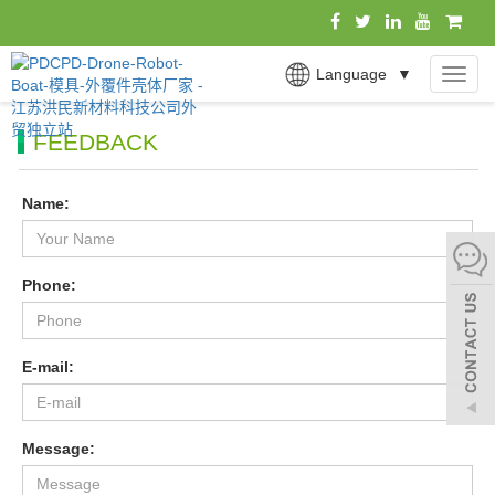
Language
▼
MEN
FEEDBACK
Name:
Phone:
E-mail:
Message: