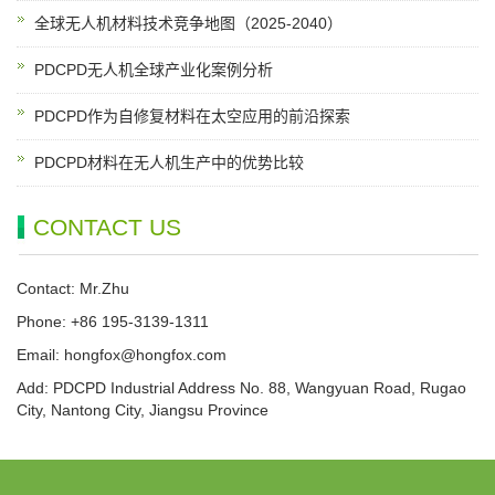
全球无人机材料技术竞争地图（2025-2040）
PDCPD无人机全球产业化案例分析
PDCPD作为自修复材料在太空应用的前沿探索
PDCPD材料在无人机生产中的优势比较
CONTACT US
Contact: Mr.Zhu
Phone: +86 195-3139-1311
Email:
hongfox@hongfox.com
Add: PDCPD Industrial Address No. 88, Wangyuan Road, Rugao
City, Nantong City, Jiangsu Province