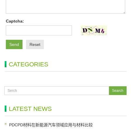
Captcha:
Send
Reset
CATEGORIES
LATEST NEWS
PDCPD材料在新能源汽车领域应用与材料比较